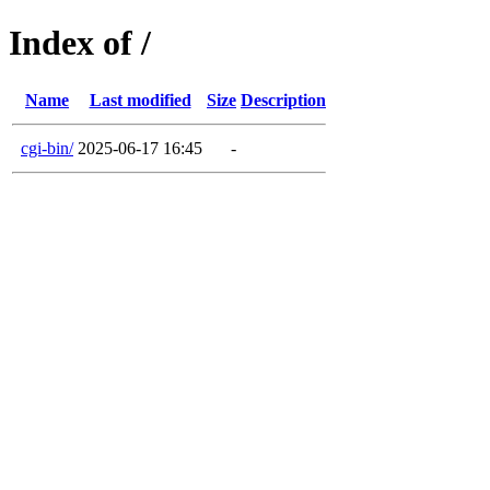
Index of /
Name
Last modified
Size
Description
cgi-bin/
2025-06-17 16:45
-