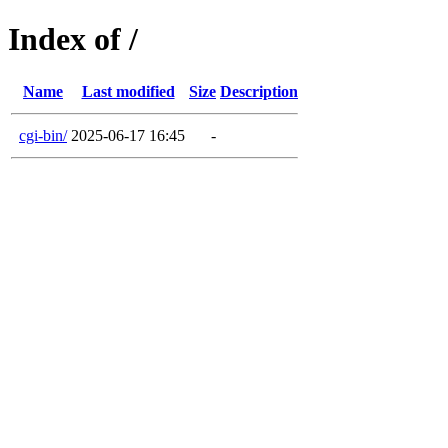
Index of /
Name
Last modified
Size
Description
cgi-bin/
2025-06-17 16:45
-